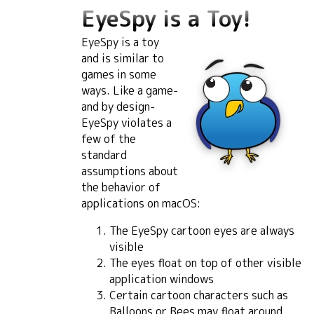
EyeSpy is a Toy!
EyeSpy is a toy
and is similar to
games in some
ways. Like a game-
and by design-
EyeSpy violates a
few of the
standard
assumptions about
the behavior of
applications on macOS:
The EyeSpy cartoon eyes are always
visible
The eyes float on top of other visible
application windows
Certain cartoon characters such as
Balloons or Bees may float around