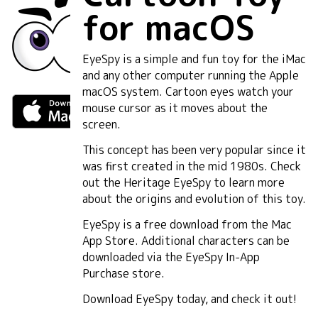
for macOS
EyeSpy is a simple and fun toy for the iMac
and any other computer running the Apple
macOS system. Cartoon eyes watch your
mouse cursor as it moves about the
screen.
This concept has been very popular since it
was first created in the mid 1980s. Check
out the Heritage EyeSpy to learn more
about the origins and evolution of this toy.
EyeSpy is a free download from the Mac
App Store. Additional characters can be
downloaded via the EyeSpy In-App
Purchase store.
Download EyeSpy today, and check it out!