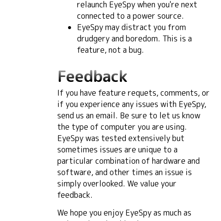
relaunch EyeSpy when you're next
connected to a power source.
EyeSpy may distract you from
drudgery and boredom. This is a
feature, not a bug.
Feedback
If you have feature requets, comments, or
if you experience any issues with EyeSpy,
send us an email. Be sure to let us know
the type of computer you are using.
EyeSpy was tested extensively but
sometimes issues are unique to a
particular combination of hardware and
software, and other times an issue is
simply overlooked. We value your
feedback.
We hope you enjoy EyeSpy as much as