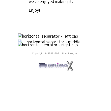
we've enjoyed making it.
Enjoy!