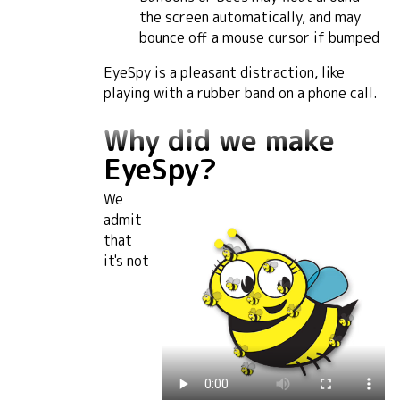
the screen automatically, and may
bounce off a mouse cursor if bumped
EyeSpy is a pleasant distraction, like
playing with a rubber band on a phone call.
Why did we make
EyeSpy?
We
admit
that
it's not