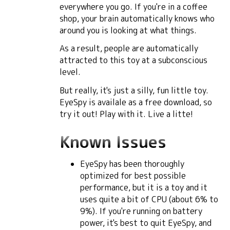
everywhere you go. If you're in a coffee
shop, your brain automatically knows who
around you is looking at what things.
As a result, people are automatically
attracted to this toy at a subconscious
level.
But really, it's just a silly, fun little toy.
EyeSpy is availale as a free download, so
try it out! Play with it. Live a litte!
Known Issues
EyeSpy has been thoroughly
optimized for best possible
performance, but it is a toy and it
uses quite a bit of CPU (about 6% to
9%). If you're running on battery
power, it's best to quit EyeSpy, and