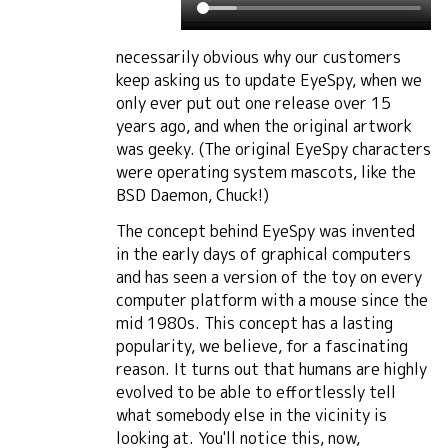
necessarily obvious why our customers
keep asking us to update EyeSpy, when we
only ever put out one release over 15
years ago, and when the original artwork
was geeky. (The original EyeSpy characters
were operating system mascots, like the
BSD Daemon, Chuck!)
The concept behind EyeSpy was invented
in the early days of graphical computers
and has seen a version of the toy on every
computer platform with a mouse since the
mid 1980s. This concept has a lasting
popularity, we believe, for a fascinating
reason. It turns out that humans are highly
evolved to be able to effortlessly tell
what somebody else in the vicinity is
looking at. You'll notice this, now,