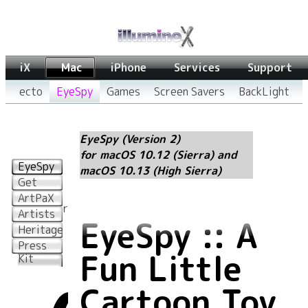
iX
Mac
iPhone
Services
Support
ecto
EyeSpy
Games
Screen Savers
BackLight
EyeSpy (Version 2)
for macOS 10.12 (Sierra) and
EyeSpy
macOS 10.13 (High Sierra)
Get
More
ArtPaX
Characters
Artists
EyeSpy :: A
Heritage
EyeSpy
Press
Fun Little
Kit
Cartoon Toy